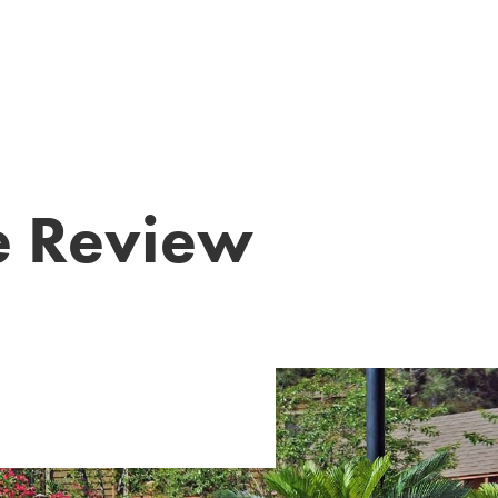
?
te Review