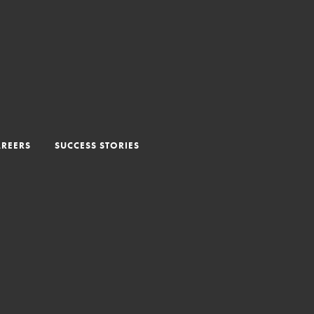
AREERS
SUCCESS STORIES