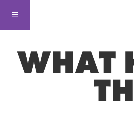
WHAT 
TH