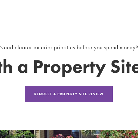
Need clearer exterior priorities before you spend money
th a Property Si
REQUEST A PROPERTY SITE REVIEW