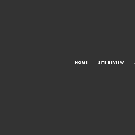
HOME
SITE REVIEW