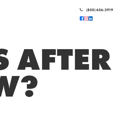
(850) 656-2919
 AFTER
EW?