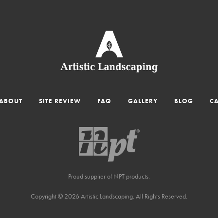
ABOUT
SITE REVIEW
FAQ
GALLERY
BLOG
C
Proud supplier of NPT products.
Copyright © 2026 Artistic Landscaping. All Rights Reserved.