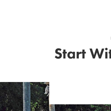
Start Wi