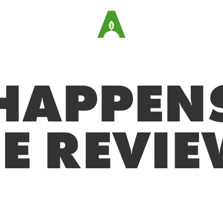
HAPPENS
E REVI