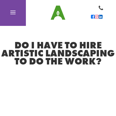
DO I HAVE TO HIRE
ARTISTIC LANDSCAPING
TO DO THE WORK?