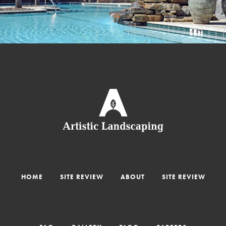
HOME
SITE REVIEW
ABOUT
SITE REVIEW