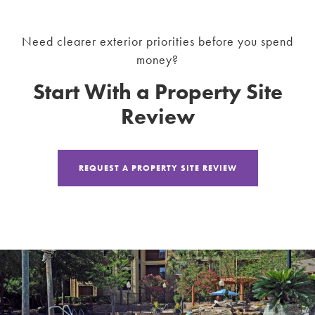
Need clearer exterior priorities before you spend
money?
Start With a Property Site
Review
REQUEST A PROPERTY SITE REVIEW